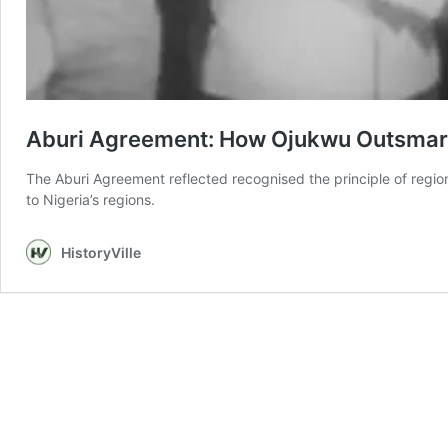
Aburi Agreement: How Ojukwu Outsmar
The Aburi Agreement reflected recognised the principle of regi
to Nigeria’s regions.
HistoryVille