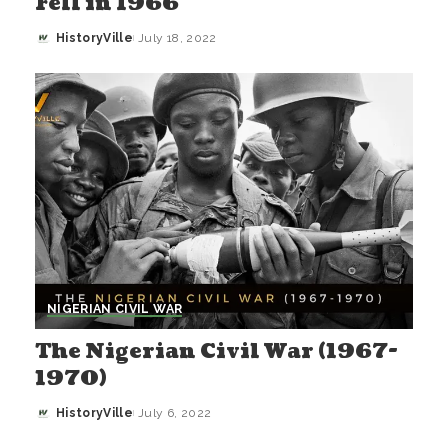
Fell in 1966
HistoryVille
July 18, 2022
Posted
by
NIGERIAN CIVIL WAR
The Nigerian Civil War (1967-
1970)
HistoryVille
July 6, 2022
Posted
by