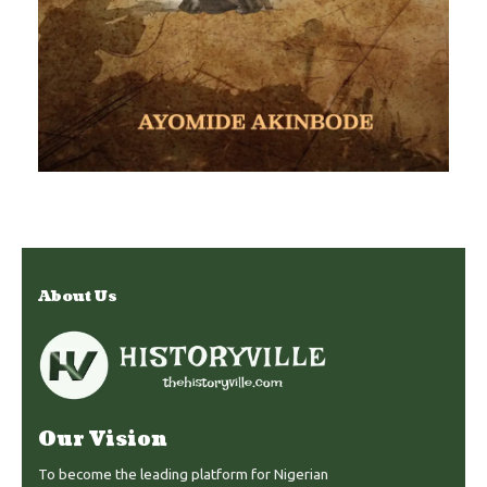
About Us
Our Vision
To become the leading platform for Nigerian