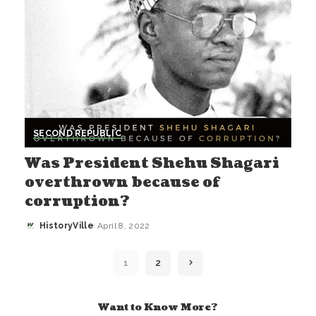
SECOND REPUBLIC
Was President Shehu Shagari
overthrown because of
corruption?
HistoryVille
April 8, 2022
Posted
by
1
2
Want to Know More?