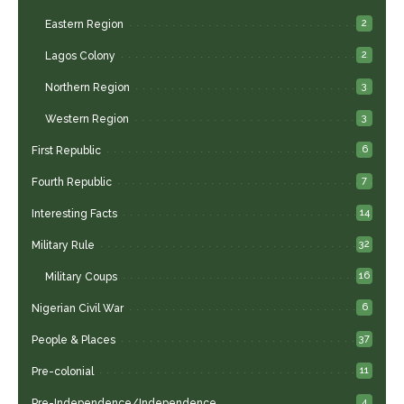
2
Eastern Region
2
Lagos Colony
3
Northern Region
3
Western Region
6
First Republic
7
Fourth Republic
14
Interesting Facts
32
Military Rule
16
Military Coups
6
Nigerian Civil War
37
People & Places
11
Pre-colonial
4
Pre-Independence/Independence