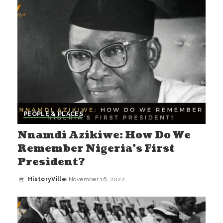
PEOPLE & PLACES
Nnamdi Azikiwe: How Do We
Remember Nigeria’s First
President?
HistoryVille
November 16, 2022
Posted
by