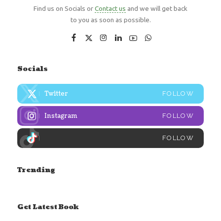
Find us on Socials or
Contact us
and we will get back
to you as soon as possible.
Socials
Twitter
FOLLOW
Instagram
FOLLOW
FOLLOW
Trending
Get Latest Book