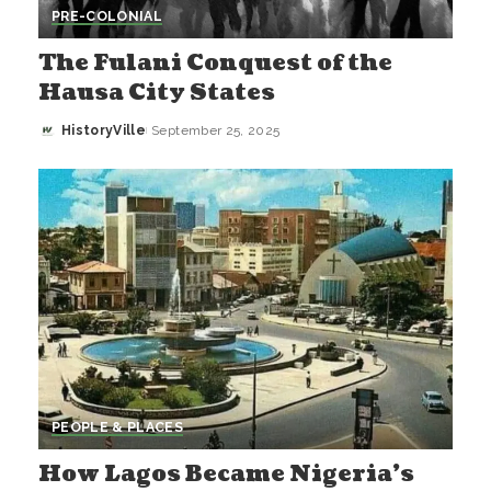
PRE-COLONIAL
The Fulani Conquest of the
Hausa City States
HistoryVille
September 25, 2025
Posted
by
PEOPLE & PLACES
How Lagos Became Nigeria’s