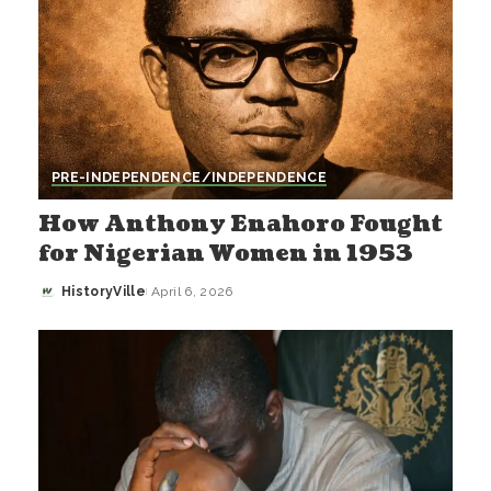
PRE-INDEPENDENCE/INDEPENDENCE
How Anthony Enahoro Fought
for Nigerian Women in 1953
HistoryVille
April 6, 2026
Posted
by