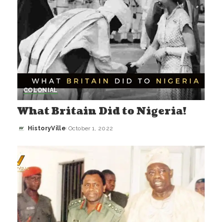
COLONIAL
What Britain Did to Nigeria!
HistoryVille
October 1, 2022
Posted
by