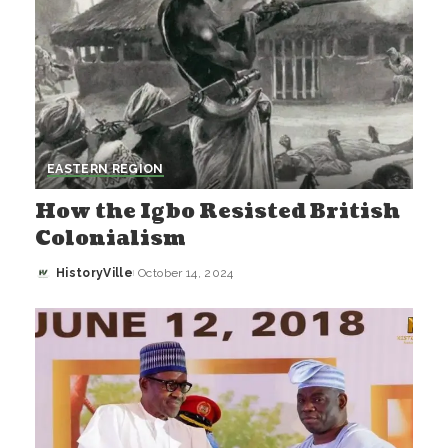
EASTERN REGION
How the Igbo Resisted British
Colonialism
HistoryVille
October 14, 2024
Posted
by