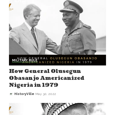
MILITARY RULE
How General Olusegun
Obasanjo Americanized
Nigeria in 1979
HistoryVille
May 30, 2022
Posted
by