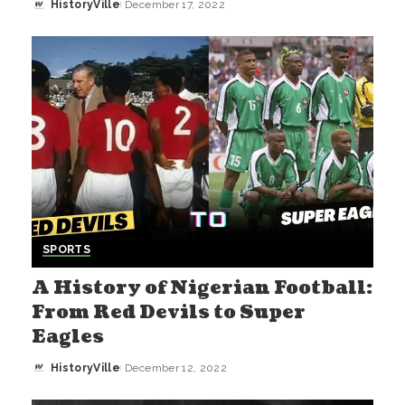
HistoryVille
December 17, 2022
Posted
by
SPORTS
A History of Nigerian Football:
From Red Devils to Super
Eagles
HistoryVille
December 12, 2022
Posted
by