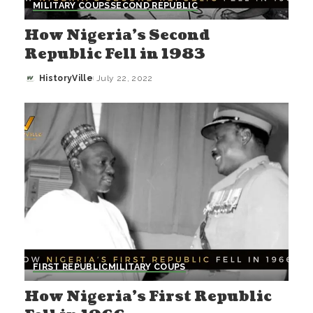
MILITARY COUPS
SECOND REPUBLIC
How Nigeria’s Second
Republic Fell in 1983
HistoryVille
July 22, 2022
Posted
by
FIRST REPUBLIC
MILITARY COUPS
How Nigeria’s First Republic