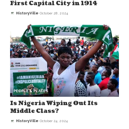
First Capital City in 1914
HistoryVille
October 28, 2024
Posted
by
PEOPLE & PLACES
Is Nigeria Wiping Out Its
Middle Class?
HistoryVille
October 24, 2024
Posted