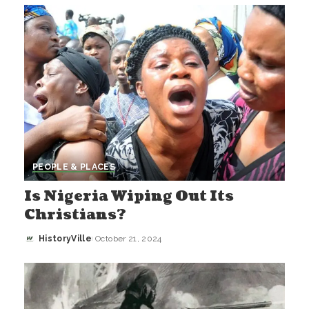
by
PEOPLE & PLACES
Is Nigeria Wiping Out Its
Christians?
HistoryVille
October 21, 2024
Posted
by