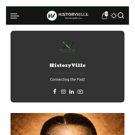
0
HistoryVille
Connecting the Past!