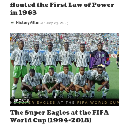
flouted the First Law of Power
in 1963
HistoryVille
January 23, 2023
Posted
by
SPORTS
The Super Eagles at the FIFA
World Cup (1994-2018)