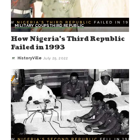
MILITARY COUPS
THIRD REPUBLIC
How Nigeria’s Third Republic
Failed in 1993
HistoryVille
July 25, 2022
Posted
by