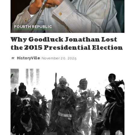
FOURTH REPUBLIC
Why Goodluck Jonathan Lost
the 2015 Presidential Election
HistoryVille
November 20, 2025
Posted
by