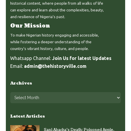
historical content, where people from all walks of life
can explore and learn about the complexities, beauty,
and resilience of Nigeria’s past.
Our Mission
To make Nigerian history engaging and accessible,
while fostering a deeper understanding of the
country’s vibrant history, culture, and people.
Whatsapp Channel:
Join Us for latest Updates
Email:
admin@thehistoryville.com
Archives
Latest Articles
Sani Abacha’s Death: Poisoned Apple,