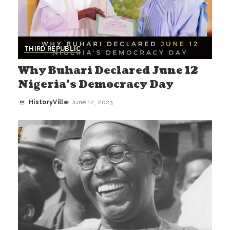
THIRD REPUBLIC
Why Buhari Declared June 12
Nigeria’s Democracy Day
HistoryVille
June 12, 2023
Posted
by