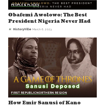
PEOPLE & PLACES
Obafemi Awolowo: The Best
President Nigeria Never Had
HistoryVille
March 6, 2023
Posted
by
FIRST REPUBLIC
NORTHERN REGION
How Emir Sanusi of Kano