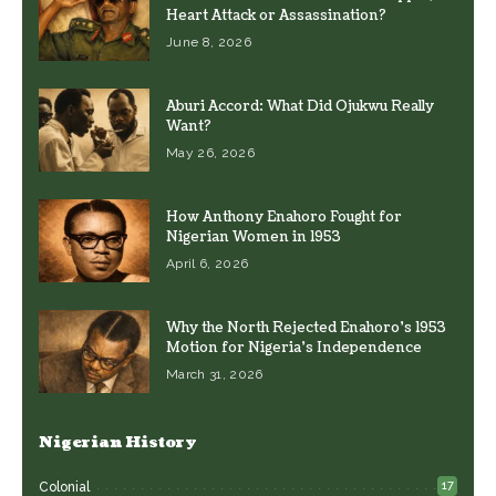
Heart Attack or Assassination?
June 8, 2026
Aburi Accord: What Did Ojukwu Really
Want?
May 26, 2026
How Anthony Enahoro Fought for
Nigerian Women in 1953
April 6, 2026
Why the North Rejected Enahoro’s 1953
Motion for Nigeria’s Independence
March 31, 2026
Nigerian History
17
Colonial