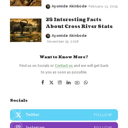
Ayomide Akinbode
February 13, 2019
Posted
by
25 Interesting Facts
About Cross River State
Ayomide Akinbode
Posted
November 19, 2018
by
Want to Know More?
Find us on Socials or
Contact us
and we will get back
to you as soon as possible.
Socials
Twitter
FOLLOW
Instagram
FOLLOW