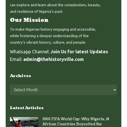
can explore and learn about the complexities, beauty,
and resilience of Nigeria’s past.
Our Mission
To make Nigerian history engaging and accessible,
while fostering a deeper understanding of the
country’s vibrant history, culture, and people.
Whatsapp Channel:
Join Us for latest Updates
Email:
admin@thehistoryville.com
Archives
Latest Articles
1966 FIFA World Cup: Why Nigeria, 14
African Countries Boycotted the