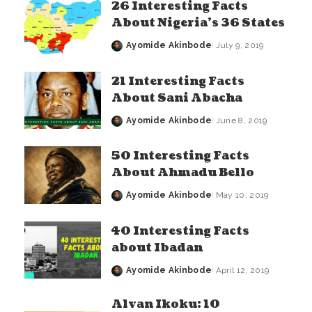
26 Interesting Facts
About Nigeria’s 36 States
Ayomide Akinbode
July 9, 2019
Posted
by
21 Interesting Facts
About Sani Abacha
Ayomide Akinbode
June 8, 2019
Posted
by
50 Interesting Facts
About Ahmadu Bello
Ayomide Akinbode
May 10, 2019
Posted
by
40 Interesting Facts
about Ibadan
Ayomide Akinbode
April 12, 2019
Posted
by
Alvan Ikoku: 10