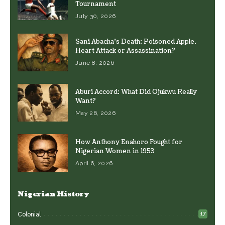
Tournament
July 30, 2026
Sani Abacha’s Death: Poisoned Apple,
Heart Attack or Assassination?
June 8, 2026
Aburi Accord: What Did Ojukwu Really
Want?
May 26, 2026
How Anthony Enahoro Fought for
Nigerian Women in 1953
April 6, 2026
Nigerian History
17
Colonial