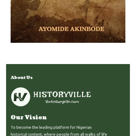
About Us
Our Vision
To become the leading platform for Nigerian
historical content, where people from all walks of life