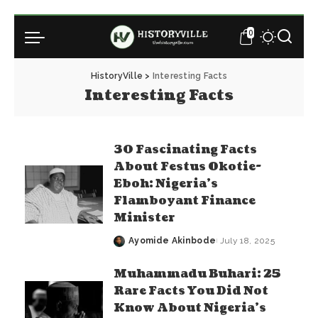
0
HistoryVille
>
Interesting Facts
Interesting Facts
30 Fascinating Facts
About Festus Okotie-
Eboh: Nigeria’s
Flamboyant Finance
Minister
Ayomide Akinbode
July 18, 2025
Posted
by
Muhammadu Buhari: 25
Rare Facts You Did Not
Know About Nigeria’s