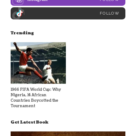
FOLLOW
Trending
1966 FIFA World Cup: Why
Nigeria, 14 African
Countries Boycotted the
Tournament
Get Latest Book