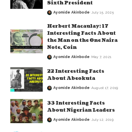
Sixth President
Ayomide Akinbode
July 15, 2025
Posted
by
Herbert Macaulay: 17
Interesting Facts About
the Man on the One Naira
Note, Coin
Ayomide Akinbode
May 7, 2021
Posted
by
22 Interesting Facts
About Abeokuta
Ayomide Akinbode
August 17, 2019
Posted
by
33 Interesting Facts
About Nigerian Leaders
Ayomide Akinbode
July 12, 2019
Posted
by