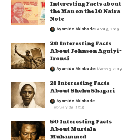
Interesting Facts about
the Man on the 10 Naira
Note
Ayomide Akinbode
April 5, 2019
Posted
by
20 Interesting Facts
About Johnson Aguiyi-
Ironsi
Ayomide Akinbode
March 3, 2019
Posted
by
21 Interesting Facts
About Shehu Shagari
Ayomide Akinbode
Posted
February 25, 2019
by
50 Interesting Facts
About Murtala
Muhammed