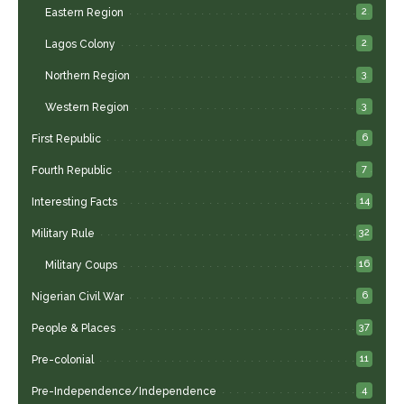
2
Eastern Region
2
Lagos Colony
3
Northern Region
3
Western Region
6
First Republic
7
Fourth Republic
14
Interesting Facts
32
Military Rule
16
Military Coups
6
Nigerian Civil War
37
People & Places
11
Pre-colonial
4
Pre-Independence/Independence