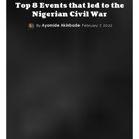
Top 8 Events that led to the
Nigerian Civil War
By
Ayomide Akinbode
February 7, 2022
Posted
by