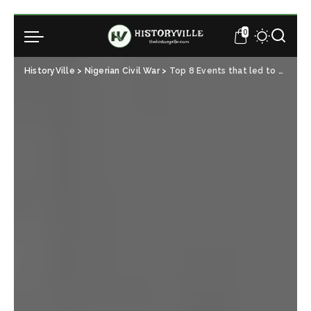
0
HistoryVille
>
Nigerian Civil War
>
Top 8 Events that led to the Nigerian Civil War