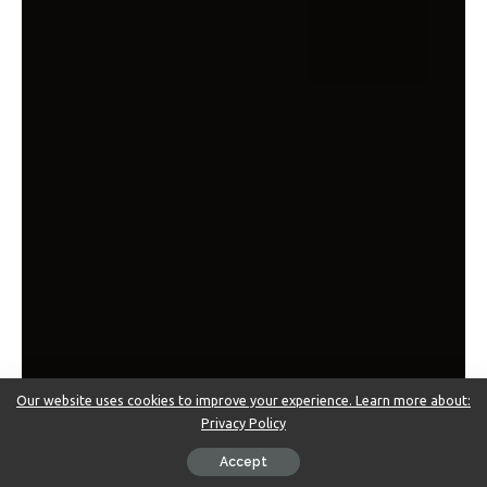
Our website uses cookies to improve your experience. Learn more about:
Privacy Policy
Accept