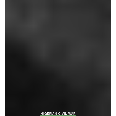
NIGERIAN CIVIL WAR