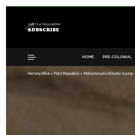
Join Our Newsletter
SUBSCRIBE
HOME
PRE-COLONIAL
HistoryVille
>
First Republic
>
Muhammadu Ribadu (1909–196