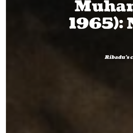
Muham
1965): 
Ribadu's c