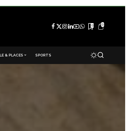
0
0
LE & PLACES
SPORTS