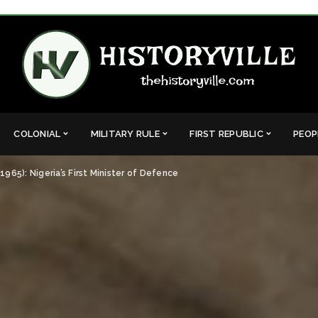
COLONIAL
MILITARY RULE
FIRST REPUBLIC
PEOP
5): Nigeria’s First Minister of Defence