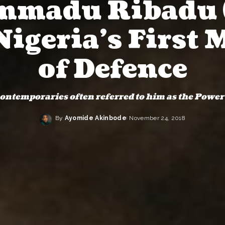
madu Ribadu 
Nigeria’s First 
of Defence
ontemporaries often referred to him as the Power
By
Ayomide Akinbode
November 24, 2018
Posted
by