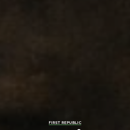
FIRST REPUBLIC