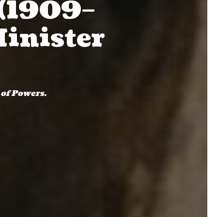
(1909–
Minister
 of Powers.