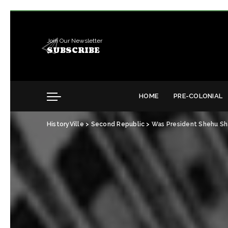
Join Our Newsletter
SUBSCRIBE
HOME
PRE-COLONIAL
HistoryVille
>
Second Republic
>
Was President Shehu Sh