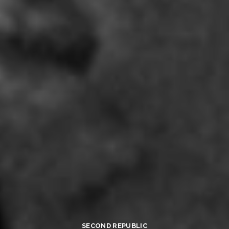
SECOND REPUBLIC