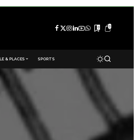
0
0
LE & PLACES
SPORTS