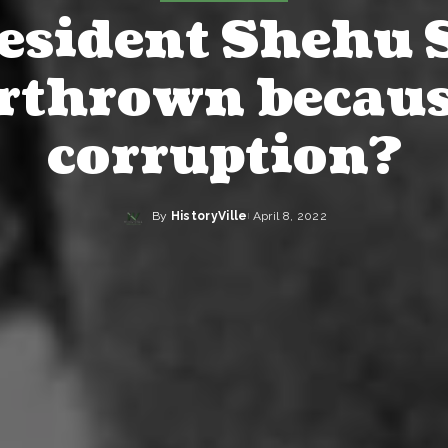
esident Shehu 
rthrown becaus
corruption?
By
HistoryVille
April 8, 2022
Posted
by