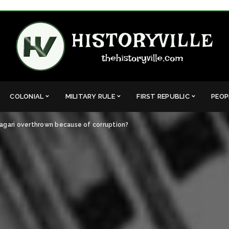
COLONIAL
MILITARY RULE
FIRST REPUBLIC
PEOP
agari overthrown because of corruption?