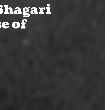
Shagari
e of