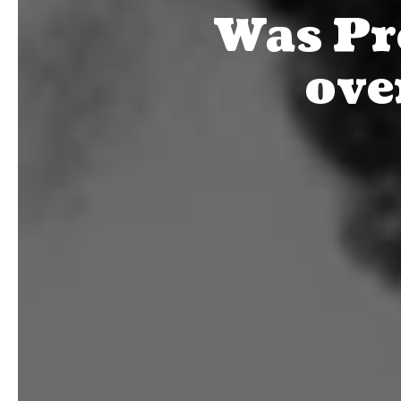
Was Pr
ove